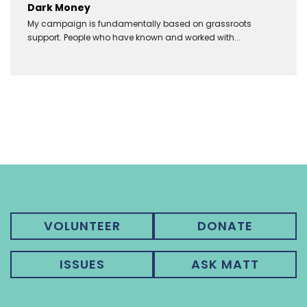
Dark Money
My campaign is fundamentally based on grassroots
support. People who have known and worked with...
VOLUNTEER
DONATE
ISSUES
ASK MATT