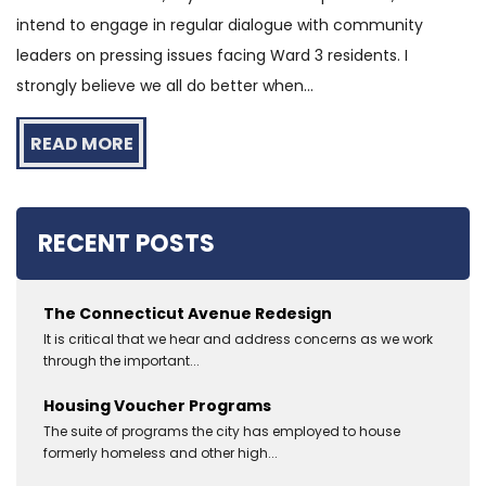
intend to engage in regular dialogue with community
leaders on pressing issues facing Ward 3 residents. I
strongly believe we all do better when...
READ MORE
RECENT POSTS
The Connecticut Avenue Redesign
It is critical that we hear and address concerns as we work
through the important...
Housing Voucher Programs
The suite of programs the city has employed to house
formerly homeless and other high...