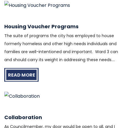
Housing Voucher Programs
The suite of programs the city has employed to house
formerly homeless and other high needs individuals and
families are well-intentioned and important. Ward 3 can
and should carry its weight in addressing these needs....
READ MORE
Collaboration
As Councilmember, my door would be open to all, and I