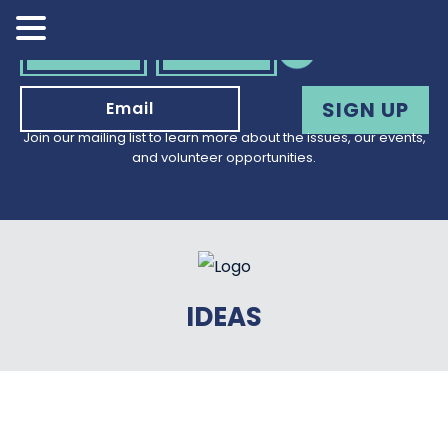
VOLUNTEER
DONATE
Join our mailing list to learn more about the issues, our events,
and volunteer opportunities.
IDEAS